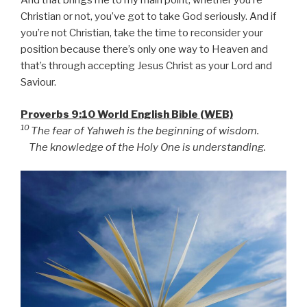
And that brings me to my main point, whether you’re
Christian or not, you’ve got to take God seriously. And if
you’re not Christian, take the time to reconsider your
position because there’s only one way to Heaven and
that’s through accepting Jesus Christ as your Lord and
Saviour.
Proverbs 9:10 World English Bible (WEB)
10
The fear of Yahweh is the beginning of wisdom.
The knowledge of the Holy One is understanding.