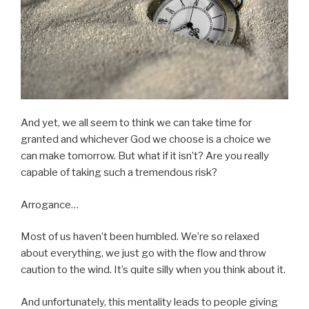
And yet, we all seem to think we can take time for
granted and whichever God we choose is a choice we
can make tomorrow. But what if it isn’t? Are you really
capable of taking such a tremendous risk?
Arrogance…
Most of us haven’t been humbled. We’re so relaxed
about everything, we just go with the flow and throw
caution to the wind. It’s quite silly when you think about it.
And unfortunately, this mentality leads to people giving