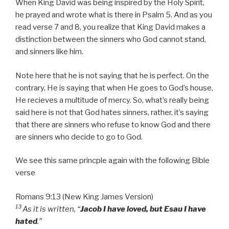
When King David was being inspired by the Holy Spirit,
he prayed and wrote what is there in Psalm 5. And as you
read verse 7 and 8, you realize that King David makes a
distinction between the sinners who God cannot stand,
and sinners like him.
Note here that he is not saying that he is perfect. On the
contrary, He is saying that when He goes to God’s house,
He recieves a multitude of mercy. So, what’s really being
said here is not that God hates sinners, rather, it’s saying
that there are sinners who refuse to know God and there
are sinners who decide to go to God.
We see this same princple again with the following Bible
verse
Romans 9:13 (New King James Version)
13
As it is written, “
Jacob I have loved, but Esau I have
hated
.”