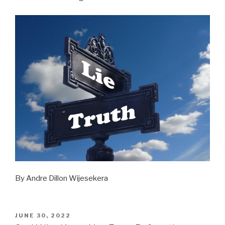
By Andre Dillon Wijesekera
POSTED
JUNE 30, 2022
ON