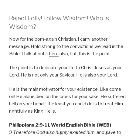
Reject Folly! Follow Wisdom! Who is
Wisdom?
Now for the born-again Christian, I carry another
message. Hold strong to the convictions we read in the
Bible. I talk about it
here
also, but, this is the point.
The point is to dedicate your life to Christ Jesus as your
Lord. He is not only your Saviour, He is also your Lord.
He is the main motivator for your existence. Like come
on! He alone died on the cross for your sake, He suffered
hell on your behalf, the least you could do is to treat Him
rightfully as King He is.
Philippians 2:9-11 World English Bible (WEB)
9 Therefore God also highly exalted him, and gave to