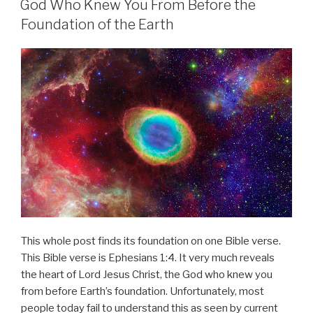
God Who Knew You From Before the
Foundation of the Earth
This whole post finds its foundation on one Bible verse.
This Bible verse is Ephesians 1:4. It very much reveals
the heart of Lord Jesus Christ, the God who knew you
from before Earth’s foundation. Unfortunately, most
people today fail to understand this as seen by current