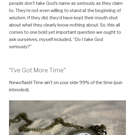
people don’t take God’s name as seriously as they claim
to. They’re not even willing to stand at the beginning of
wisdom. If they did, they’d have kept their mouth shut
about what they clearly know nothing about. So, this all
comes to one bold yet important question we ought to
ask ourselves, myself included, “Do I take God
seriously?”
“I’ve Got More Time”
Newsflash! Time ain’t on your side 99% of the time (pun
intended).