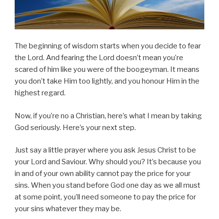
The beginning of wisdom starts when you decide to fear
the Lord. And fearing the Lord doesn’t mean you’re
scared of him like you were of the boogeyman. It means
you don’t take Him too lightly, and you honour Him in the
highest regard.
Now, if you’re no a Christian, here’s what I mean by taking
God seriously. Here’s your next step.
Just say a little prayer where you ask Jesus Christ to be
your Lord and Saviour. Why should you? It’s because you
in and of your own ability cannot pay the price for your
sins. When you stand before God one day as we all must
at some point, you’ll need someone to pay the price for
your sins whatever they may be.