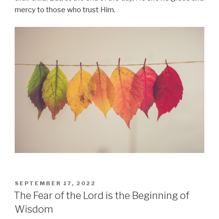
mercy to those who trust Him.
POSTED
SEPTEMBER 17, 2022
ON
The Fear of the Lord is the Beginning of
Wisdom