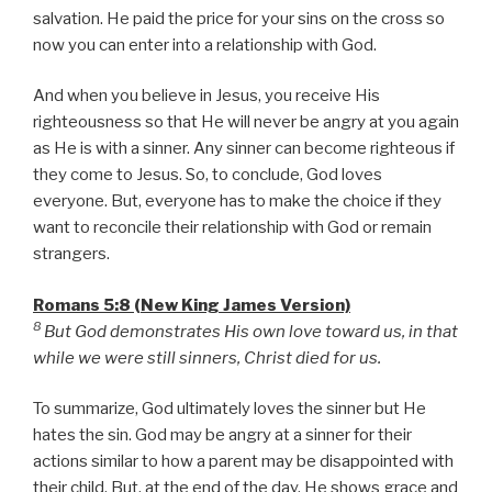
salvation. He paid the price for your sins on the cross so
now you can enter into a relationship with God.
And when you believe in Jesus, you receive His
righteousness so that He will never be angry at you again
as He is with a sinner. Any sinner can become righteous if
they come to Jesus. So, to conclude, God loves
everyone. But, everyone has to make the choice if they
want to reconcile their relationship with God or remain
strangers.
Romans 5:8 (New King James Version)
8
But God demonstrates His own love toward us, in that
while we were still sinners, Christ died for us.
To summarize, God ultimately loves the sinner but He
hates the sin. God may be angry at a sinner for their
actions similar to how a parent may be disappointed with
their child. But, at the end of the day, He shows grace and