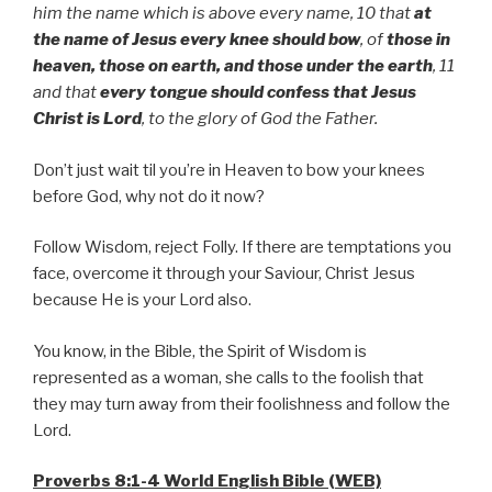
him the name which is above every name, 10 that
at
the name of Jesus every knee should bow
, of
those in
heaven, those on earth, and those under the earth
, 11
and that
every tongue should confess that Jesus
Christ is Lord
, to the glory of God the Father.
Don’t just wait til you’re in Heaven to bow your knees
before God, why not do it now?
Follow Wisdom, reject Folly. If there are temptations you
face, overcome it through your Saviour, Christ Jesus
because He is your Lord also.
You know, in the Bible, the Spirit of Wisdom is
represented as a woman, she calls to the foolish that
they may turn away from their foolishness and follow the
Lord.
Proverbs 8:1-4 World English Bible (WEB)