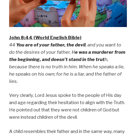
John 8:44 (World English Bible)
44
You are of your father, the devil
, and you want to
do the desires of your father. H
e was a murderer from
the beginning, and doesn’t stand in the trut
h,
because there is no truth in him. When he speaks a lie,
he speaks on his own; for he is a liar, and the father of
lies.
Very clearly, Lord Jesus spoke to the people of His day
and age regarding their hesitation to align with the Truth.
He pointed out that they were not children of God but
were instead children of the devil.
A child resembles their father and in the same way, many