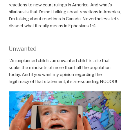
reactions to new court rulings in America. And what’s
hilarious is that I’m not talking about reactions in America,
I’m talking about reactions in Canada. Nevertheless, let’s
dissect what it really means in Ephesians 1:4.
Unwanted
“An unplanned child is an unwanted child” is a lie that
soaks the mindsets of more than half the population
today. And if you want my opinion regarding the
legitimacy of that statement, it’s a resounding NOOOO!