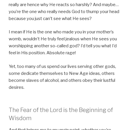
really are hence why He reacts so harshly? And maybe…
you’re the one who really needs God to thump your head
because you just can’t see what He sees?
I mean if He is the one who made you in your mother’s
womb, wouldn’t He truly feel jealous when He sees you
worshipping another so-called god? I’d tell you what I’d
feel in His position. Absolute rage!
Yet, too many of us spend our lives serving other gods,
some dedicate themselves to New Age ideas, others
become slaves of alcohol, and others obey their lustful
desires.
The Fear of the Lord is the Beginning of
Wisdom