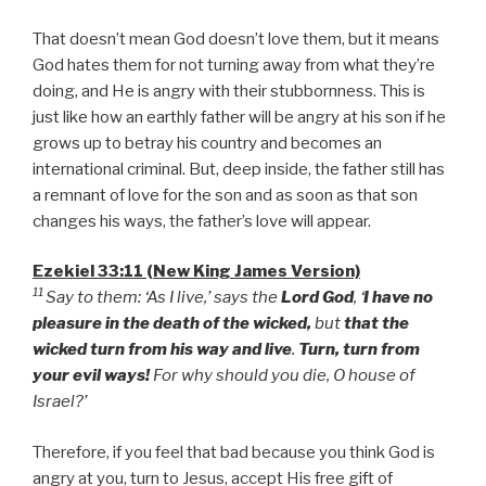
That doesn’t mean God doesn’t love them, but it means
God hates them for not turning away from what they’re
doing, and He is angry with their stubbornness. This is
just like how an earthly father will be angry at his son if he
grows up to betray his country and becomes an
international criminal. But, deep inside, the father still has
a remnant of love for the son and as soon as that son
changes his ways, the father’s love will appear.
Ezekiel 33:11 (New King James Version)
11
Say to them: ‘As I live,’ says the
Lord God
, ‘
I have no
pleasure in the death of the wicked,
but
that the
wicked turn from his way and live
.
Turn, turn from
your evil ways!
For why should you die, O house of
Israel?’
Therefore, if you feel that bad because you think God is
angry at you, turn to Jesus, accept His free gift of