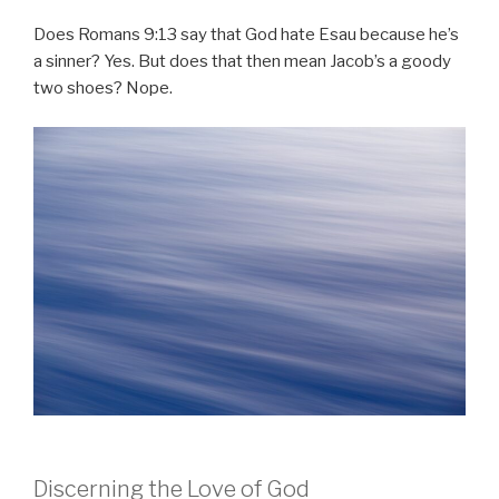
Does Romans 9:13 say that God hate Esau because he’s
a sinner? Yes. But does that then mean Jacob’s a goody
two shoes? Nope.
Discerning the Love of God