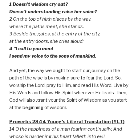
1 Doesn’t wisdom cry out?
Doesn’t understanding raise her voice?
2 On the top of high places by the way,
where the paths meet, she stands.
3 Beside the gates, at the entry of the city,
at the entry doors, she cries aloud:
4 “I call to you men!
I send my voice to the sons of mankind.
And yet, the way we ought to start our journey on the
path of the wise is by making sure to fear the Lord. So,
worship the Lord, pray to Him, and read His Word. Live by
His Words and follow His Spirit wherever He leads. Then,
God will also grant your the Spirit of Wisdom as you start
at the beginning of wisdom.
Proverbs 28:14 Young’s Literal Translation (YLT)
14 O the happiness of a man fearing continually, And
whoso is hardening his heart falleth into evil.