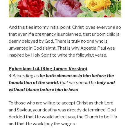
And this ties into my initial point. Christ loves everyone so
that even if a pregnancy is unplanned, that unborn child is
dearly beloved by God. There is truly no one who is
unwanted in God’s sight. That is why Apostle Paul was
inspired by Holy Spirit to write the following verse.
Ephesians 1:4 (King James Version)
4 According as
he hath chosen us in him before the
foundation of the world,
that we should be
holy and
without blame before him in love:
To those who are willing to accept Christ as their Lord
and Saviour, your destiny was already determined. God
decided that He would select you, the Church to be His
and that He would pay the wages.