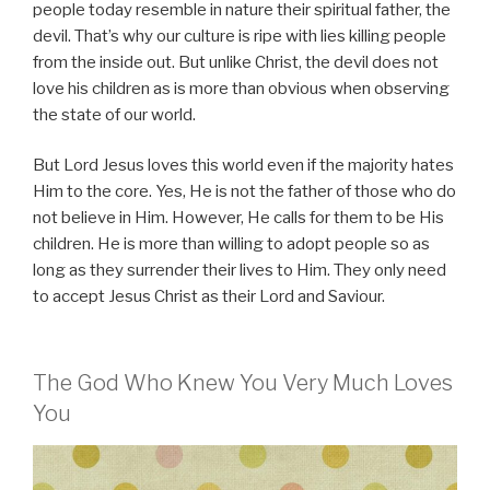
people today resemble in nature their spiritual father, the
devil. That’s why our culture is ripe with lies killing people
from the inside out. But unlike Christ, the devil does not
love his children as is more than obvious when observing
the state of our world.
But Lord Jesus loves this world even if the majority hates
Him to the core. Yes, He is not the father of those who do
not believe in Him. However, He calls for them to be His
children. He is more than willing to adopt people so as
long as they surrender their lives to Him. They only need
to accept Jesus Christ as their Lord and Saviour.
The God Who Knew You Very Much Loves
You