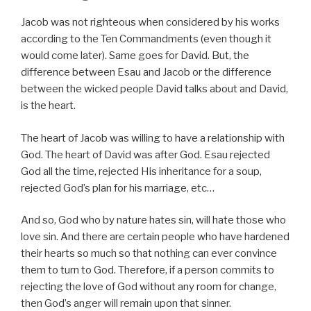
Jacob was not righteous when considered by his works
according to the Ten Commandments (even though it
would come later). Same goes for David. But, the
difference between Esau and Jacob or the difference
between the wicked people David talks about and David,
is the heart.
The heart of Jacob was willing to have a relationship with
God. The heart of David was after God. Esau rejected
God all the time, rejected His inheritance for a soup,
rejected God’s plan for his marriage, etc…
And so, God who by nature hates sin, will hate those who
love sin. And there are certain people who have hardened
their hearts so much so that nothing can ever convince
them to turn to God. Therefore, if a person commits to
rejecting the love of God without any room for change,
then God’s anger will remain upon that sinner.