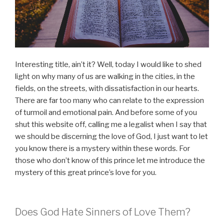
Interesting title, ain’t it? Well, today I would like to shed
light on why many of us are walking in the cities, in the
fields, on the streets, with dissatisfaction in our hearts.
There are far too many who can relate to the expression
of turmoil and emotional pain. And before some of you
shut this website off, calling me a legalist when I say that
we should be discerning the love of God, I just want to let
you know there is a mystery within these words. For
those who don’t know of this prince let me introduce the
mystery of this great prince’s love for you.
Does God Hate Sinners of Love Them?