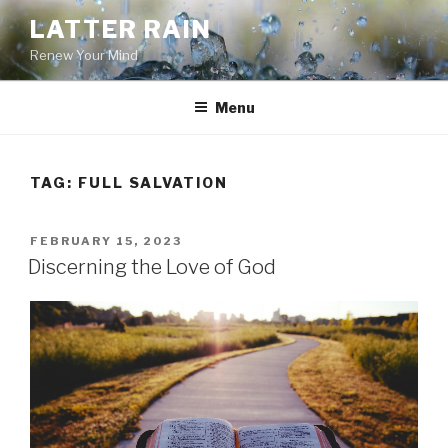
Skip
LATTER RAIN
to
Renew Your Mind
content
Menu
TAG:
FULL SALVATION
POSTED
FEBRUARY 15, 2023
ON
Discerning the Love of God