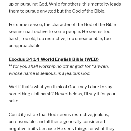
up on pursuing God. While for others, this mentality leads
them to pursue any god but the God of the Bible.
For some reason, the character of the God of the Bible
seems unattractive to some people. He seems too
harsh, too old, too restrictive, too unreasonable, too
unapproachable.
Exodus 34:14 World English Bible (WEB)
14
for you shall worship no other god; for Yahweh,
whose name is Jealous, is a jealous God.
Well if that’s what you think of God, may I dare to say
something a bit harsh? Nevertheless, I’ll say it for your
sake.
Could it just be that God seems restrictive, jealous,
unreasonable, and all these generally considered
negative traits because He sees things for what they