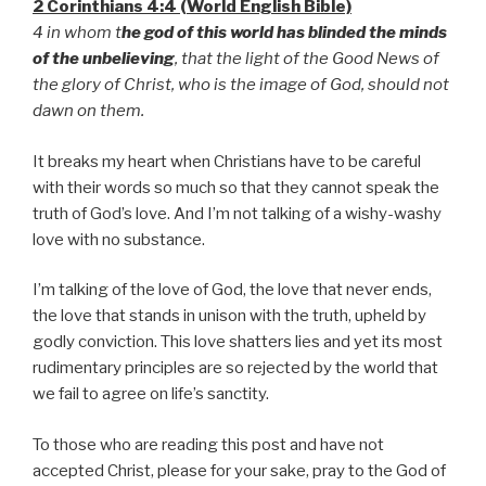
2 Corinthians 4:4 (World English Bible)
4 in whom t
he god of this world has blinded the minds
of the unbelieving
, that the light of the Good News of
the glory of Christ, who is the image of God, should not
dawn on them.
It breaks my heart when Christians have to be careful
with their words so much so that they cannot speak the
truth of God’s love. And I’m not talking of a wishy-washy
love with no substance.
I’m talking of the love of God, the love that never ends,
the love that stands in unison with the truth, upheld by
godly conviction. This love shatters lies and yet its most
rudimentary principles are so rejected by the world that
we fail to agree on life’s sanctity.
To those who are reading this post and have not
accepted Christ, please for your sake, pray to the God of