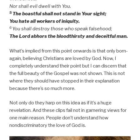
Nor shall evil dwell with You.
5
The boastful shall not stand in Your sight;
You hate all workers of iniquity.
6
You shall destroy those who speak falsehood;
The Lord abhors the bloodthirsty and deceitful man.
What’s implied from this point onwards is that only born-
again, believing Christians are loved by God. Now, I
completely understand their point but I can discern that
the full beauty of the Gospel was not shown. This is not
where they should have stopped in their explanation
because there’s so much more.
Not only do they harp on this idea as if it’s a huge
revelation. And these clips fail not in garnering views for
one main reason. People don’t understand how
nondiscriminatory the love of God is.