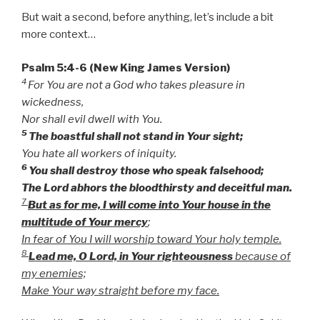
But wait a second, before anything, let’s include a bit
more context…
Psalm 5:4-6 (New King James Version)
4
For You are not a God who takes pleasure in
wickedness,
Nor shall evil dwell with You.
5
The boastful shall not stand in Your sight;
You hate all workers of iniquity.
6
You shall destroy those who speak falsehood;
The Lord abhors the bloodthirsty and deceitful man.
7
But as for me, I will come into Your house in the
multitude of Your mercy
;
In fear of You I will worship toward Your holy temple.
8
Lead me, O Lord, in Your righteousness
because of
my enemies;
Make Your way straight before my face.