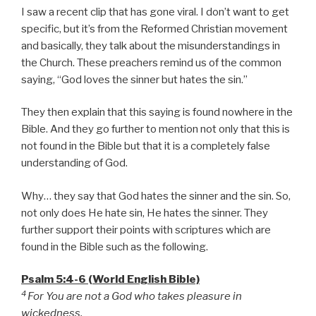
I saw a recent clip that has gone viral. I don’t want to get
specific, but it’s from the Reformed Christian movement
and basically, they talk about the misunderstandings in
the Church. These preachers remind us of the common
saying, “God loves the sinner but hates the sin.”
They then explain that this saying is found nowhere in the
Bible. And they go further to mention not only that this is
not found in the Bible but that it is a completely false
understanding of God.
Why… they say that God hates the sinner and the sin. So,
not only does He hate sin, He hates the sinner. They
further support their points with scriptures which are
found in the Bible such as the following.
Psalm 5:4-6 (World English Bible)
4
For You are not a God who takes pleasure in
wickedness,