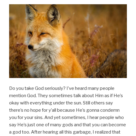
Do you take God seriously? I’ve heard many people
mention God. They sometimes talk about Him as if He’s
okay with everything under the sun. Still others say
there’s no hope for y’all because He’s gonna condemn
you for your sins. And yet sometimes, I hear people who
say He’s just one of many gods and that you can become
a god too. After hearing all this garbage, I realized that