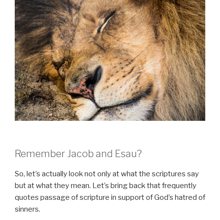
Remember Jacob and Esau?
So, let’s actually look not only at what the scriptures say
but at what they mean. Let’s bring back that frequently
quotes passage of scripture in support of God’s hatred of
sinners.