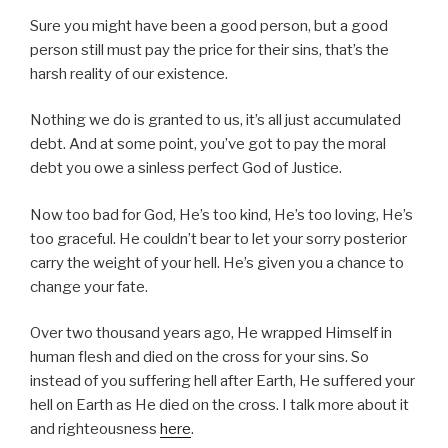
Sure you might have been a good person, but a good
person still must pay the price for their sins, that’s the
harsh reality of our existence.
Nothing we do is granted to us, it’s all just accumulated
debt. And at some point, you’ve got to pay the moral
debt you owe a sinless perfect God of Justice.
Now too bad for God, He’s too kind, He’s too loving, He’s
too graceful. He couldn’t bear to let your sorry posterior
carry the weight of your hell. He’s given you a chance to
change your fate.
Over two thousand years ago, He wrapped Himself in
human flesh and died on the cross for your sins. So
instead of you suffering hell after Earth, He suffered your
hell on Earth as He died on the cross. I talk more about it
and righteousness
here
.