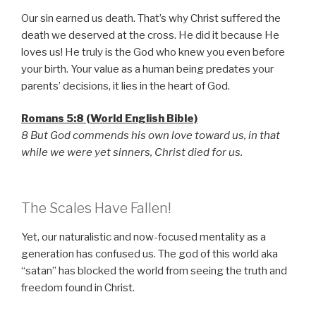
Our sin earned us death. That’s why Christ suffered the
death we deserved at the cross. He did it because He
loves us! He truly is the God who knew you even before
your birth. Your value as a human being predates your
parents’ decisions, it lies in the heart of God.
Romans 5:8 (World English Bible)
8 But God commends his own love toward us, in that
while we were yet sinners, Christ died for us.
The Scales Have Fallen!
Yet, our naturalistic and now-focused mentality as a
generation has confused us. The god of this world aka
“satan” has blocked the world from seeing the truth and
freedom found in Christ.