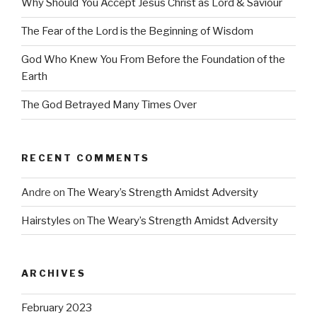
Why Should You Accept Jesus Christ as Lord & Saviour
The Fear of the Lord is the Beginning of Wisdom
God Who Knew You From Before the Foundation of the
Earth
The God Betrayed Many Times Over
RECENT COMMENTS
Andre
on
The Weary’s Strength Amidst Adversity
Hairstyles
on
The Weary’s Strength Amidst Adversity
ARCHIVES
February 2023