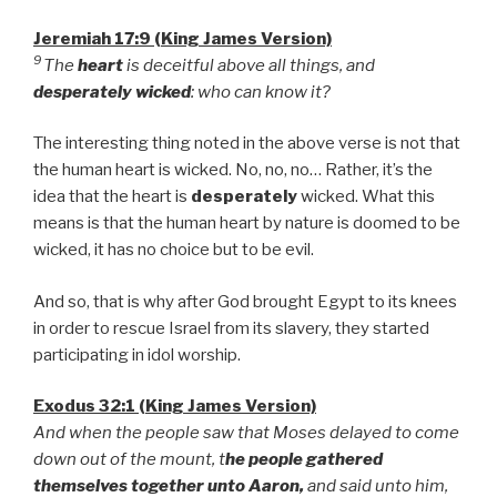
Jeremiah 17:9 (King James Version)
9
The
heart
is deceitful above all things, and
desperately wicked
: who can know it?
The interesting thing noted in the above verse is not that
the human heart is wicked. No, no, no… Rather, it’s the
idea that the heart is
desperately
wicked. What this
means is that the human heart by nature is doomed to be
wicked, it has no choice but to be evil.
And so, that is why after God brought Egypt to its knees
in order to rescue Israel from its slavery, they started
participating in idol worship.
Exodus 32:1 (King James Version)
And when the people saw that Moses delayed to come
down out of the mount, t
he people gathered
themselves together unto Aaron,
and said unto him,