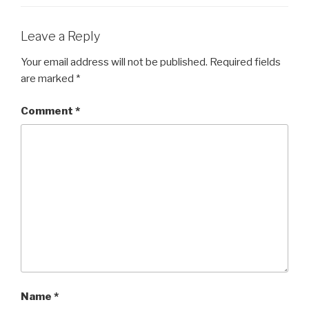
Leave a Reply
Your email address will not be published.
Required fields
are marked
*
Comment
*
Name
*