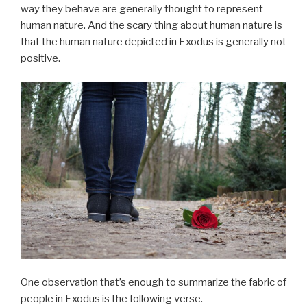
way they behave are generally thought to represent
human nature. And the scary thing about human nature is
that the human nature depicted in Exodus is generally not
positive.
One observation that’s enough to summarize the fabric of
people in Exodus is the following verse.