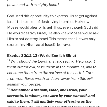
power and with a mighty hand?
God used this opportunity to express His anger against
Israel to the point of destroying them but He knew
Moses would plea for Israel. Thus, even though God said
He would destroy Israel, He also knew Moses would ask
Him to not destroy Israel. This means that He was only
expressing His rage at Israel’s betrayal.
Exodus 32:12-13 (World English Bible)
12
Why should the Egyptians talk, saying, ‘He brought
them out for evil, to kill them in the mountains, and to
consume them from the surface of the earth?’ Turn
from your fierce wrath, and turn away from this evil
against your people.
13
Remember Abraham, Isaac, and Israel, your
servants, to whom you swore by your own self, and
said to them, ‘I will multiply your offspring as the