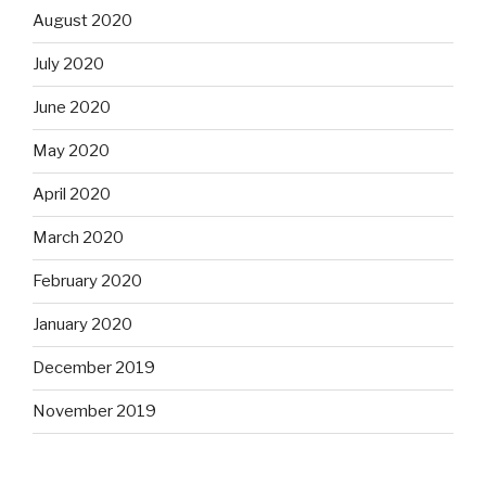
August 2020
July 2020
June 2020
May 2020
April 2020
March 2020
February 2020
January 2020
December 2019
November 2019