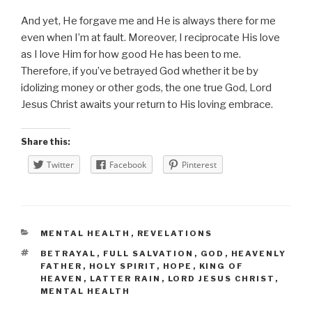
And yet, He forgave me and He is always there for me
even when I’m at fault. Moreover, I reciprocate His love
as I love Him for how good He has been to me.
Therefore, if you’ve betrayed God whether it be by
idolizing money or other gods, the one true God, Lord
Jesus Christ awaits your return to His loving embrace.
Share this:
Twitter
Facebook
Pinterest
CATEGORIES
MENTAL HEALTH
,
REVELATIONS
TAGS
BETRAYAL
,
FULL SALVATION
,
GOD
,
HEAVENLY
FATHER
,
HOLY SPIRIT
,
HOPE
,
KING OF
HEAVEN
,
LATTER RAIN
,
LORD JESUS CHRIST
,
MENTAL HEALTH