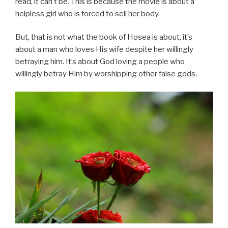
read, it can’t be. This is because the movie is about a
helpless girl who is forced to sell her body.
But, that is not what the book of Hosea is about, it’s
about a man who loves His wife despite her willingly
betraying him. It’s about God loving a people who
willingly betray Him by worshipping other false gods.