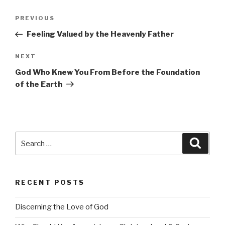
Post
Previous
PREVIOUS
navigation
Post
Feeling Valued by the Heavenly Father
Next
NEXT
Post
God Who Knew You From Before the Foundation
of the Earth
Search
Searc
for:
RECENT POSTS
Discerning the Love of God