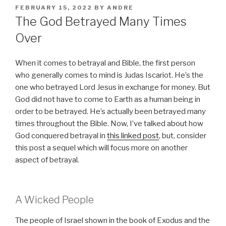
POSTED
FEBRUARY 15, 2022
BY
ANDRE
ON
The God Betrayed Many Times
Over
When it comes to betrayal and Bible, the first person
who generally comes to mind is Judas Iscariot. He’s the
one who betrayed Lord Jesus in exchange for money. But
God did not have to come to Earth as a human being in
order to be betrayed. He’s actually been betrayed many
times throughout the Bible. Now, I’ve talked about how
God conquered betrayal in
this linked post
, but, consider
this post a sequel which will focus more on another
aspect of betrayal.
A Wicked People
The people of Israel shown in the book of Exodus and the