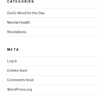
CATEGORIES
God's Word for the Day
Mental Health
Revelations
META
Log in
Entries feed
Comments feed
WordPress.org