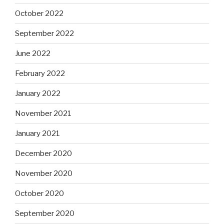
October 2022
September 2022
June 2022
February 2022
January 2022
November 2021
January 2021
December 2020
November 2020
October 2020
September 2020