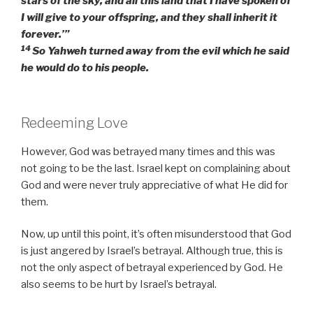
stars of the sky, and all this land that I have spoken of
I will give to your offspring, and they shall inherit it
forever.’”
14
So Yahweh turned away from the evil which he said
he would do to his people.
Redeeming Love
However, God was betrayed many times and this was
not going to be the last. Israel kept on complaining about
God and were never truly appreciative of what He did for
them.
Now, up until this point, it’s often misunderstood that God
is just angered by Israel’s betrayal. Although true, this is
not the only aspect of betrayal experienced by God. He
also seems to be hurt by Israel’s betrayal.