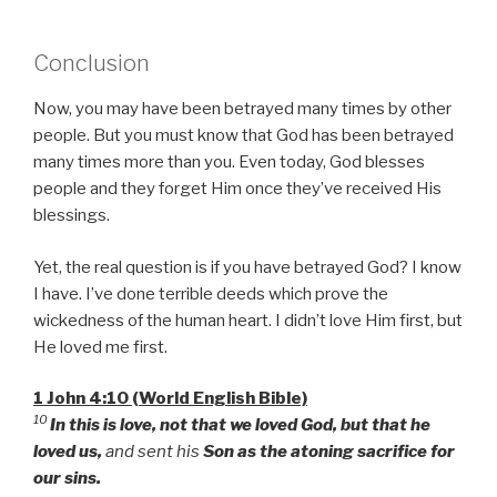
Conclusion
Now, you may have been betrayed many times by other
people. But you must know that God has been betrayed
many times more than you. Even today, God blesses
people and they forget Him once they’ve received His
blessings.
Yet, the real question is if you have betrayed God? I know
I have. I’ve done terrible deeds which prove the
wickedness of the human heart. I didn’t love Him first, but
He loved me first.
1 John 4:10 (World English Bible)
10
In this is love, not that we loved God, but that he
loved us,
and sent his
Son as the atoning sacrifice for
our sins.