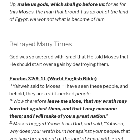
Up,
make us gods, which shall go before us
; for as for
this Moses, the man that brought us up out of the land
of Egypt, we wot not what is become of him.
Betrayed Many Times
God was so angered with Israel that He told Moses that
He should start over again by destroying them.
Exodus 32:9-11 (World English Bible)
9
Yahweh said to Moses, “I have seen these people, and
behold, they are a stiff-necked
people.
10
Now therefore
leave me alone, that my wrath may
burn hot against them, and that I may consume
them; and I will make of you a great nation
.”
11
Moses begged Yahweh his God, and said, “Yahweh,
why does your wrath burn hot against your people, that
you have brought out of the land of Egypt with great