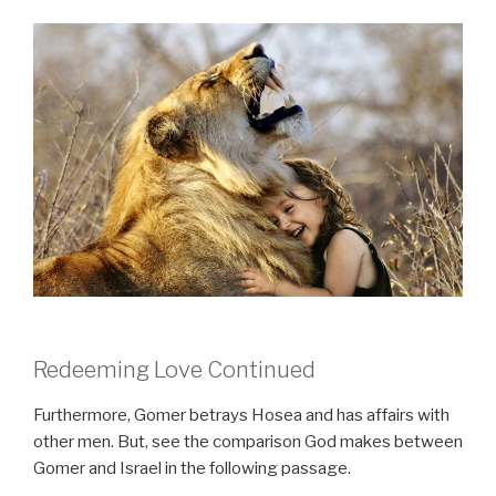
Redeeming Love Continued
Furthermore, Gomer betrays Hosea and has affairs with
other men. But, see the comparison God makes between
Gomer and Israel in the following passage.