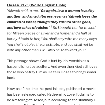
Hosea 3:1-3 (World English Bible)
Yahweh said to me, “
Go again, love a woman loved by
another, and an adulteress, even as Yahweh loves the
children of Israel, though they turn to other gods,
2
and love cakes of raisins
.”
So I bought her for myself
for fifteen pieces of silver and a homer and a half of
3
barley.
I said to her, “You shall stay with me many days.
You shall not play the prostitute, and you shall not be
with any other man. I will also be so toward you.”
This passage shows God is hurt by idol worship as a
husband is hurt by adultery. And even then, God still loves
those who betray Him as He tells Hosea to bring Gomer
back.
Now, as of the time this post is being published, a movie
has been released called Redeeming Love. It claims to
be a retelling of Hosea, but, according to the summary I