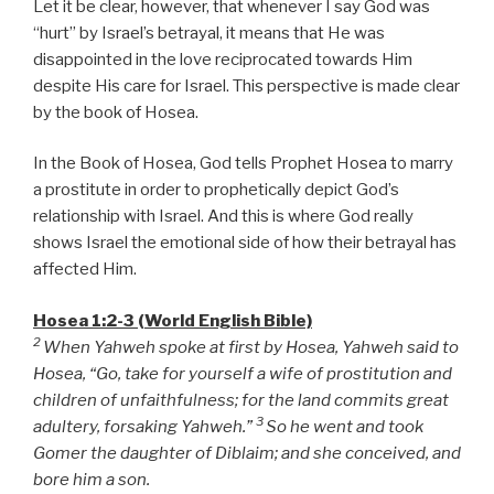
Let it be clear, however, that whenever I say God was
“hurt” by Israel’s betrayal, it means that He was
disappointed in the love reciprocated towards Him
despite His care for Israel. This perspective is made clear
by the book of Hosea.
In the Book of Hosea, God tells Prophet Hosea to marry
a prostitute in order to prophetically depict God’s
relationship with Israel. And this is where God really
shows Israel the emotional side of how their betrayal has
affected Him.
Hosea 1:2-3 (World English Bible)
2
When Yahweh spoke at first by Hosea, Yahweh said to
Hosea, “Go, take for yourself a wife of prostitution and
children of unfaithfulness; for the land commits great
3
adultery, forsaking Yahweh.”
So he went and took
Gomer the daughter of Diblaim; and she conceived, and
bore him a son.