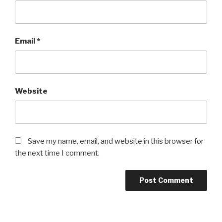
Email
*
Website
Save my name, email, and website in this browser for
the next time I comment.